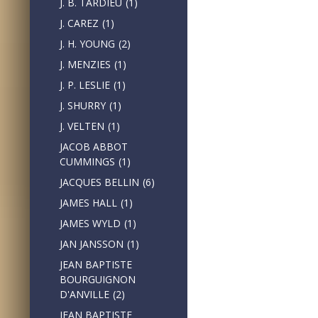
J. B. TARDIEU
(1)
J. CAREZ
(1)
J. H. YOUNG
(2)
J. MENZIES
(1)
J. P. LESLIE
(1)
J. SHURRY
(1)
J. VELTEN
(1)
JACOB ABBOT
CUMMINGS
(1)
JACQUES BELLIN
(6)
JAMES HALL
(1)
JAMES WYLD
(1)
JAN JANSSON
(1)
JEAN BAPTISTE
BOURGUIGNON
D'ANVILLE
(2)
JEAN BAPTISTE