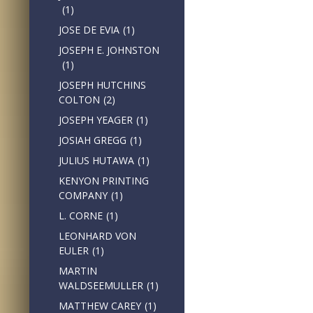
(1)
JOSE DE EVIA
(1)
JOSEPH E. JOHNSTON
(1)
JOSEPH HUTCHINS
COLTON
(2)
JOSEPH YEAGER
(1)
JOSIAH GREGG
(1)
JULIUS HUTAWA
(1)
KENYON PRINTING
COMPANY
(1)
L. CORNE
(1)
LEONHARD VON
EULER
(1)
MARTIN
WALDSEEMULLER
(1)
MATTHEW CAREY
(1)