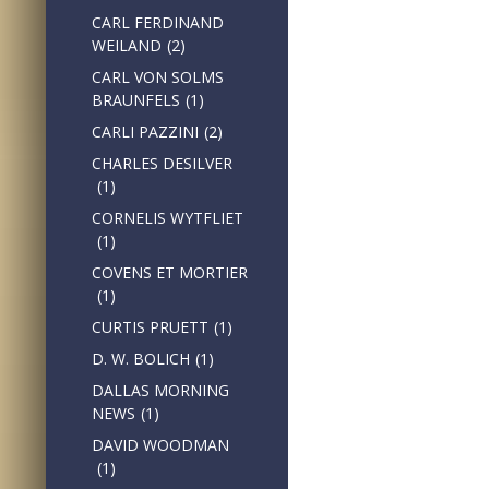
CARL FERDINAND
WEILAND
(2)
CARL VON SOLMS
BRAUNFELS
(1)
CARLI PAZZINI
(2)
CHARLES DESILVER
(1)
CORNELIS WYTFLIET
(1)
COVENS ET MORTIER
(1)
CURTIS PRUETT
(1)
D. W. BOLICH
(1)
DALLAS MORNING
NEWS
(1)
DAVID WOODMAN
(1)