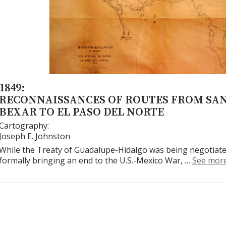
1849:
RECONNAISSANCES OF ROUTES FROM SA
BEXAR TO EL PASO DEL NORTE
Cartography:
Joseph E. Johnston
While the Treaty of Guadalupe-Hidalgo was being negotiate
formally bringing an end to the U.S.-Mexico War, …
See mor