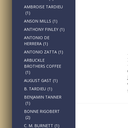
AMBROISE TARDIEU
(1)
ANSON MILLS
(1)
ANTHONY FINLEY
(1)
ANTONIO DE
HERRERA
(1)
ANTONIO ZATTA
(1)
ARBUCKLE
BROTHERS COFFEE
(1)
AUGUST GAST
(1)
B. TARDIEU
(1)
BENJAMIN TANNER
(1)
BONNE RIGOBERT
(2)
C. M. BURNETT
(1)