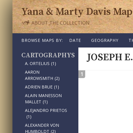
Yana & Marty Davis Map
ABOUT THE COLLECTION
SKIP TO CONTENT
BROWSE MAPS BY:
DATE
GEOGRAPHY
T
CARTOGRAPHY
JOSEPH E
A. ORTELIUS
(1)
AARON
1
ARROWSMITH
(2)
ADRIEN BRUE
(1)
ALAIN MANESSON
MALLET
(1)
ALEJANDRO PRIETOS
(1)
ALEXANDER VON
HUMBOLDT
(2)