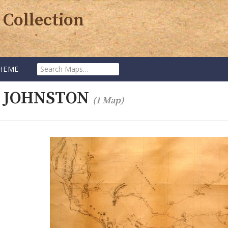
 Collection
Search
HEME
Maps:
. JOHNSTON
(1 Map)