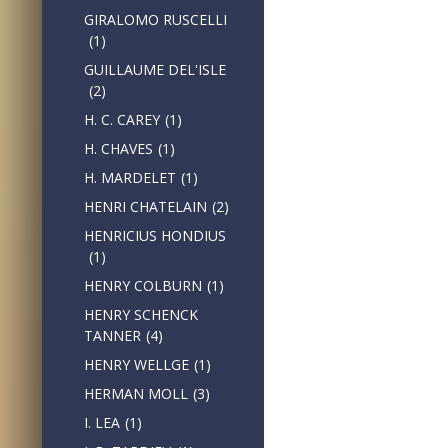
GIRALOMO RUSCELLI
(1)
GUILLAUME DEL'ISLE
(2)
H. C. CAREY
(1)
H. CHAVES
(1)
H. MARDELET
(1)
HENRI CHATELAIN
(2)
HENRICIUS HONDIUS
(1)
HENRY COLBURN
(1)
HENRY SCHENCK
TANNER
(4)
HENRY WELLGE
(1)
HERMAN MOLL
(3)
I. LEA
(1)