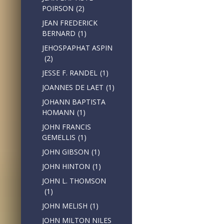
POIRSON
(2)
JEAN FREDERICK
BERNARD
(1)
JEHOSPAPHAT ASPIN
(2)
JESSE F. RANDEL
(1)
JOANNES DE LAET
(1)
JOHANN BAPTISTA
HOMANN
(1)
JOHN FRANCIS
GEMELLIS
(1)
JOHN GIBSON
(1)
JOHN HINTON
(1)
JOHN L. THOMSON
(1)
JOHN MELISH
(1)
JOHN MILTON NILES