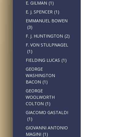
E. GILMAN
(1)
E. J. SPENCER
(1)
EMMANUEL BOWEN
(3)
F. J. HUNTINGTON
(2)
F. VON STULPNAGEL
(1)
FIELDING LUCAS
(1)
GEORGE
WASHINGTON
BACON
(1)
GEORGE
WOOLWORTH
COLTON
(1)
GIACOMO GASTALDI
(1)
GIOVANNI ANTONIO
MAGINI
(1)