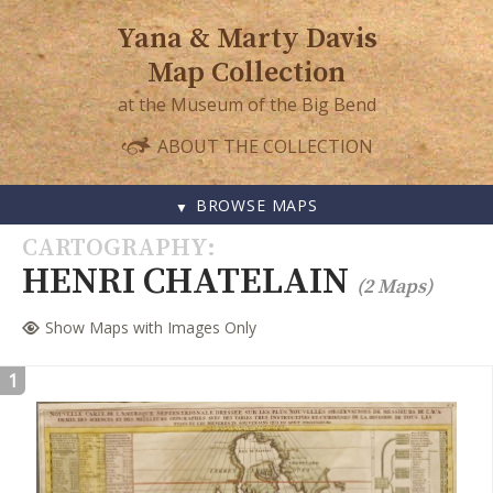
Yana & Marty Davis
Map Collection
at the Museum of the Big Bend
ABOUT THE COLLECTION
BROWSE MAPS
SKIP
CARTOGRAPHY
TO
HENRI CHATELAIN
(2 Maps)
CONTENT
Show Maps with Images Only
1