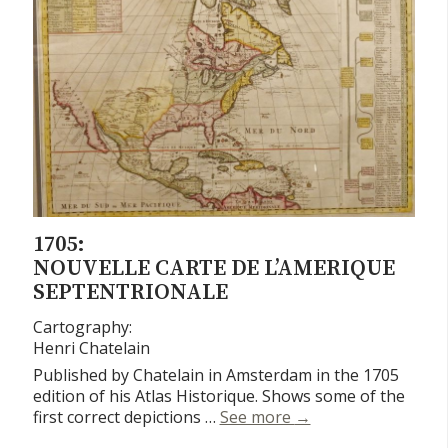
1705:
NOUVELLE CARTE DE L’AMERIQUE
SEPTENTRIONALE
Cartography:
Henri Chatelain
Published by Chatelain in Amsterdam in the 1705
edition of his Atlas Historique. Shows some of the
Nouvelle Carte de L
first correct depictions …
See more
→