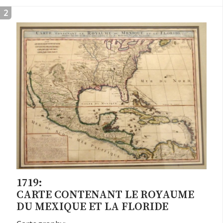
2
1719:
CARTE CONTENANT LE ROYAUME
DU MEXIQUE ET LA FLORIDE