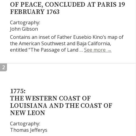
OF PEACE, CONCLUDED AT PARIS 19
FEBRUARY 1763
Cartography:
John Gibson
Contains an inset of Father Eusebio Kino’s map of
the American Southwest and Baja California,
A New and Co
entitled “The Passage of Land …
See more
→
2
1775:
THE WESTERN COAST OF
LOUISIANA AND THE COAST OF
NEW LEON
Cartography:
Thomas Jefferys