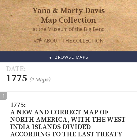
Yana & Marty Davis
Map Collection
at the Museum of the Big Bend
ABOUT THE COLLECTION
BROWSE MAPS
SKIP
DATE
TO
1775
(2 Maps)
CONTENT
1
1775:
A NEW AND CORRECT MAP OF
NORTH AMERICA, WITH THE WEST
INDIA ISLANDS DIVIDED
ACCORDING TO THE LAST TREATY