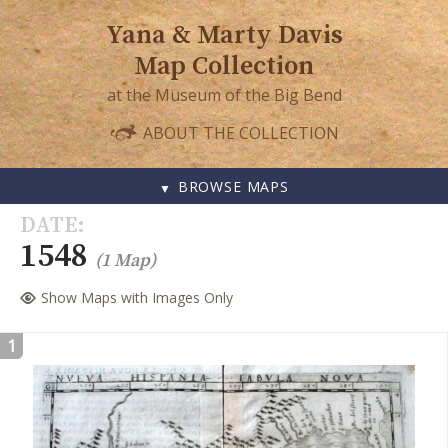
Yana & Marty Davis
Map Collection
at the Museum of the Big Bend
ABOUT THE COLLECTION
BROWSE MAPS
SKIP
DATE
TO
1548
(1 Map)
CONTENT
Show Maps with Images Only
1