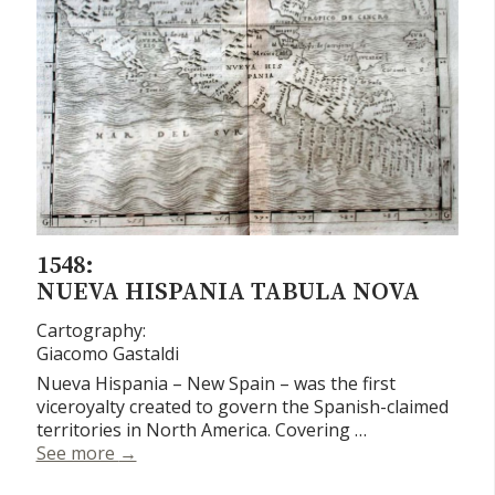
1548:
NUEVA HISPANIA TABULA NOVA
Cartography:
Giacomo Gastaldi
Nueva Hispania – New Spain – was the first
viceroyalty created to govern the Spanish-claimed
territories in North America. Covering …
Nueva Hispania Tabula Nova
See more
→