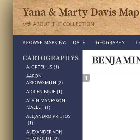
Yana & Marty Davis Map
ABOUT THE COLLECTION
SKIP TO CONTENT
BROWSE MAPS BY:
DATE
GEOGRAPHY
T
CARTOGRAPHY
BENJAMI
A. ORTELIUS
(1)
AARON
1
ARROWSMITH
(2)
ADRIEN BRUE
(1)
ALAIN MANESSON
MALLET
(1)
ALEJANDRO PRIETOS
(1)
ALEXANDER VON
HUMBOLDT
(2)