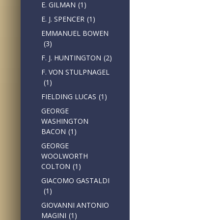
E. GILMAN
(1)
E. J. SPENCER
(1)
EMMANUEL BOWEN
(3)
F. J. HUNTINGTON
(2)
F. VON STULPNAGEL
(1)
FIELDING LUCAS
(1)
GEORGE
WASHINGTON
BACON
(1)
GEORGE
WOOLWORTH
COLTON
(1)
GIACOMO GASTALDI
(1)
GIOVANNI ANTONIO
MAGINI
(1)