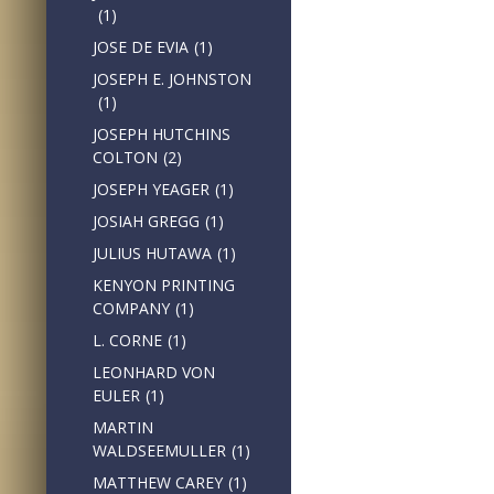
(1)
JOSE DE EVIA
(1)
JOSEPH E. JOHNSTON
(1)
JOSEPH HUTCHINS
COLTON
(2)
JOSEPH YEAGER
(1)
JOSIAH GREGG
(1)
JULIUS HUTAWA
(1)
KENYON PRINTING
COMPANY
(1)
L. CORNE
(1)
LEONHARD VON
EULER
(1)
MARTIN
WALDSEEMULLER
(1)
MATTHEW CAREY
(1)