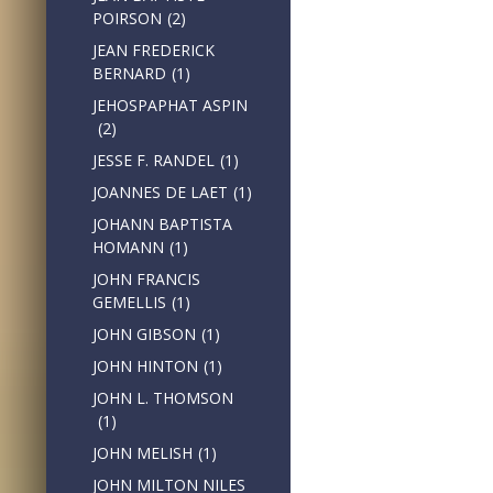
POIRSON
(2)
JEAN FREDERICK
BERNARD
(1)
JEHOSPAPHAT ASPIN
(2)
JESSE F. RANDEL
(1)
JOANNES DE LAET
(1)
JOHANN BAPTISTA
HOMANN
(1)
JOHN FRANCIS
GEMELLIS
(1)
JOHN GIBSON
(1)
JOHN HINTON
(1)
JOHN L. THOMSON
(1)
JOHN MELISH
(1)
JOHN MILTON NILES