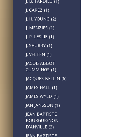
J. B. TARDIEU
(1)
J. CAREZ
(1)
J. H. YOUNG
(2)
J. MENZIES
(1)
J. P. LESLIE
(1)
J. SHURRY
(1)
J. VELTEN
(1)
JACOB ABBOT
CUMMINGS
(1)
JACQUES BELLIN
(6)
JAMES HALL
(1)
JAMES WYLD
(1)
JAN JANSSON
(1)
JEAN BAPTISTE
BOURGUIGNON
D'ANVILLE
(2)
JEAN BAPTISTE