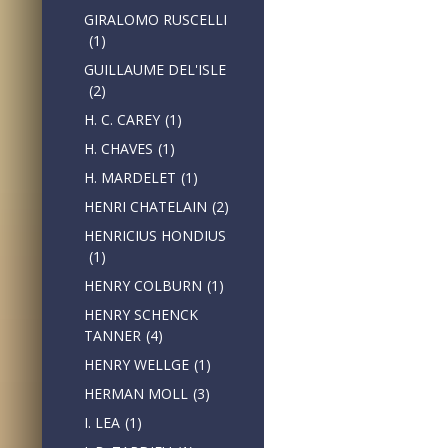
GIRALOMO RUSCELLI
(1)
GUILLAUME DEL'ISLE
(2)
H. C. CAREY
(1)
H. CHAVES
(1)
H. MARDELET
(1)
HENRI CHATELAIN
(2)
HENRICIUS HONDIUS
(1)
HENRY COLBURN
(1)
HENRY SCHENCK
TANNER
(4)
HENRY WELLGE
(1)
HERMAN MOLL
(3)
I. LEA
(1)