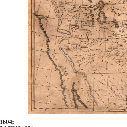
1804: