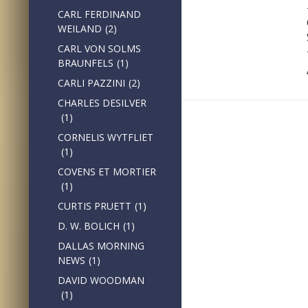
CARL FERDINAND
WEILAND
(2)
CARL VON SOLMS
BRAUNFELS
(1)
CARLI PAZZINI
(2)
CHARLES DESILVER
(1)
CORNELIS WYTFLIET
(1)
COVENS ET MORTIER
(1)
CURTIS PRUETT
(1)
D. W. BOLICH
(1)
DALLAS MORNING
NEWS
(1)
DAVID WOODMAN
(1)