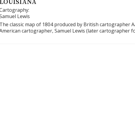
LOUISIANA
Cartography:
Samuel Lewis
The classic map of 1804 produced by British cartographer 
American cartographer, Samuel Lewis (later cartographer f