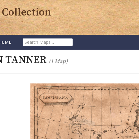
 Collection
Search
HEME
Maps:
N TANNER
(1 Map)