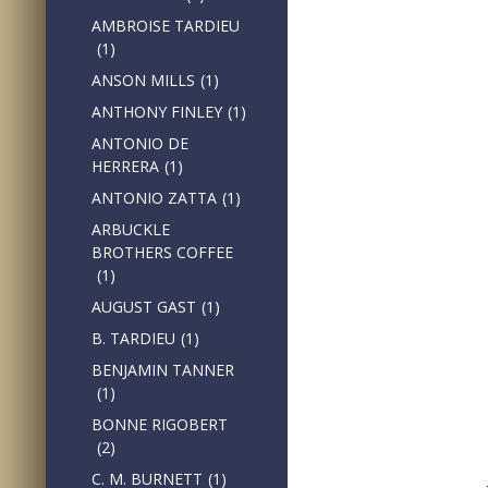
AMBROISE TARDIEU
(1)
ANSON MILLS
(1)
ANTHONY FINLEY
(1)
ANTONIO DE
HERRERA
(1)
ANTONIO ZATTA
(1)
ARBUCKLE
BROTHERS COFFEE
(1)
AUGUST GAST
(1)
B. TARDIEU
(1)
BENJAMIN TANNER
(1)
BONNE RIGOBERT
(2)
C. M. BURNETT
(1)