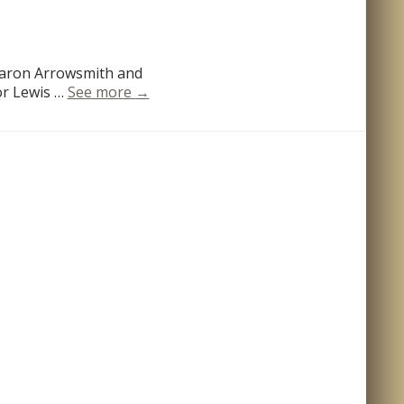
Aaron Arrowsmith and
Louisiana
or Lewis …
See more
→