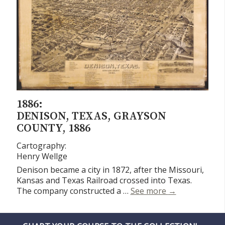
1886:
DENISON, TEXAS, GRAYSON
COUNTY, 1886
Cartography:
Henry Wellge
Denison became a city in 1872, after the Missouri,
Kansas and Texas Railroad crossed into Texas.
Denison, Texas
The company constructed a …
See more
→