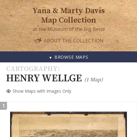
Yana & Marty Davis
Map Collection
at the Museum of the Big Bend
ABOUT THE COLLECTION
BROWSE MAPS
SKIP
CARTOGRAPHY
TO
HENRY WELLGE
(1 Map)
CONTENT
Show Maps with Images Only
1