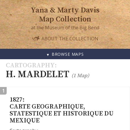
Yana & Marty Davis
Map Collection
at the Museum of the Big Bend
ABOUT THE COLLECTION
BROWSE MAPS
SKIP
CARTOGRAPHY
TO
H. MARDELET
(1 Map)
CONTENT
1
1827:
CARTE GEOGRAPHIQUE,
STATESTIQUE ET HISTORIQUE DU
MEXIQUE