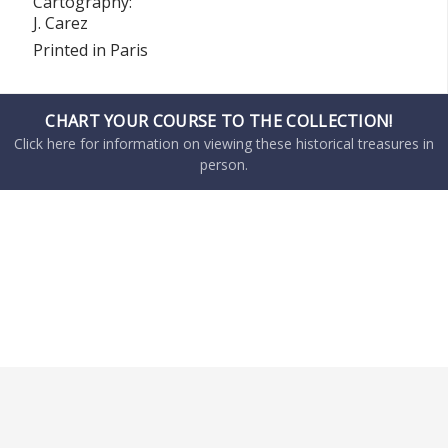
Cartography:
J. Carez
Printed in Paris
CHART YOUR COURSE TO THE COLLECTION!
Click here for information on viewing these historical treasures in
person.