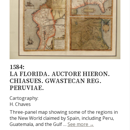
1584:
LA FLORIDA. AUCTORE HIERON.
CHIASUES. GWASTECAN REG.
PERUVIAE.
Cartography:
H. Chaves
Three-panel map showing some of the regions in
the New World claimed by Spain, including Peru,
La Florida. Auctor
Guatemala, and the Gulf …
See more
→