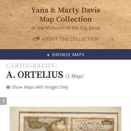
Yana & Marty Davis
Map Collection
at the Museum of the Big Bend
ABOUT THE COLLECTION
BROWSE MAPS
SKIP
CARTOGRAPHY
TO
A. ORTELIUS
(1 Map)
CONTENT
Show Maps with Images Only
1