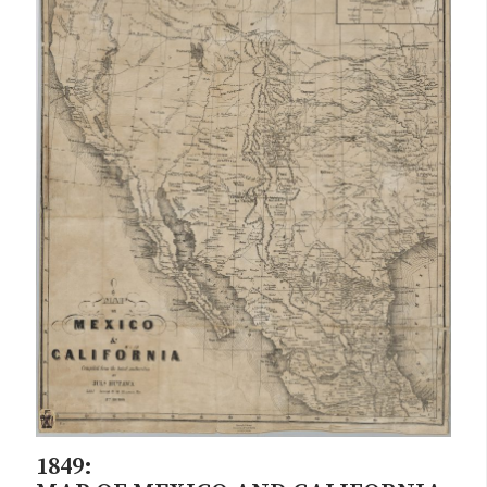
1849: