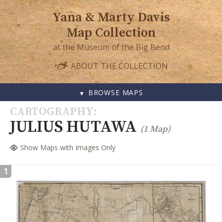
Yana & Marty Davis
Map Collection
at the Museum of the Big Bend
ABOUT THE COLLECTION
BROWSE MAPS
SKIP
CARTOGRAPHY
TO
JULIUS HUTAWA
(1 Map)
CONTENT
Show Maps with Images Only
1