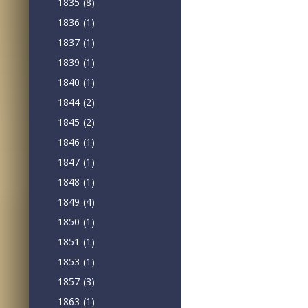
1835
(8)
1836
(1)
1837
(1)
1839
(1)
1840
(1)
1844
(2)
1845
(2)
1846
(1)
1847
(1)
1848
(1)
1849
(4)
1850
(1)
1851
(1)
1853
(1)
1857
(3)
1863
(1)