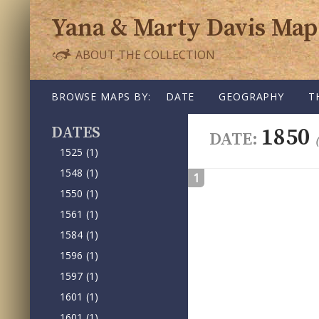
Yana & Marty Davis Map
ABOUT THE COLLECTION
SKIP TO CONTENT
BROWSE MAPS BY:
DATE
GEOGRAPHY
T
DATE
1850
DATE:
1525
(1)
1548
(1)
1
1550
(1)
1561
(1)
1584
(1)
1596
(1)
1597
(1)
1601
(1)
1601
(1)