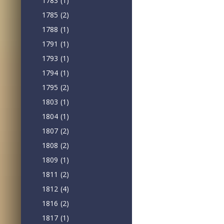
1783
(1)
1785
(2)
1788
(1)
1791
(1)
1793
(1)
1794
(1)
1795
(2)
1803
(1)
1804
(1)
1807
(2)
1808
(2)
1809
(1)
1811
(2)
1812
(4)
1816
(2)
1817
(1)