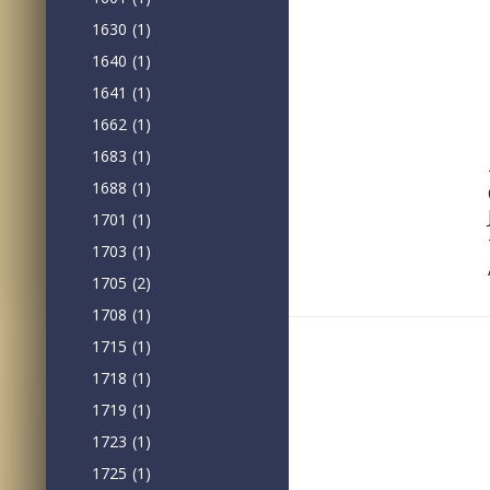
1630
(1)
1640
(1)
1641
(1)
1662
(1)
1683
(1)
1688
(1)
1701
(1)
1703
(1)
1705
(2)
1708
(1)
1715
(1)
1718
(1)
1719
(1)
1723
(1)
1725
(1)