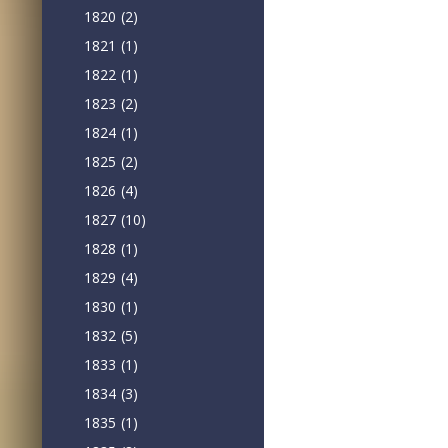
1820
(2)
1821
(1)
1822
(1)
1823
(2)
1824
(1)
1825
(2)
1826
(4)
1827
(10)
1828
(1)
1829
(4)
1830
(1)
1832
(5)
1833
(1)
1834
(3)
1835
(1)