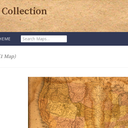
 Collection
Search
HEME
Maps:
(1 Map)