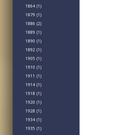
1864
(1)
1879
(1)
1886
(2)
1889
(1)
1890
(1)
1892
(1)
1905
(1)
1910
(1)
1911
(1)
1914
(1)
1918
(1)
1920
(1)
1928
(1)
1934
(1)
1935
(1)