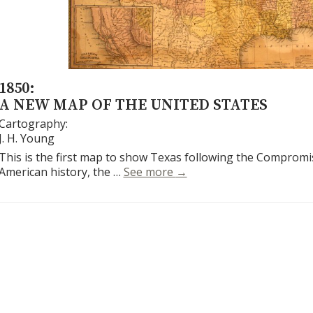
1850:
A NEW MAP OF THE UNITED STATES
Cartography:
J. H. Young
This is the first map to show Texas following the Compromis
A New Map of the United 
American history, the …
See more
→