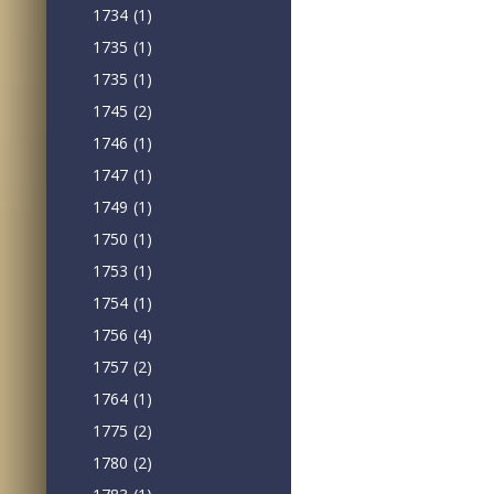
1734
(1)
1735
(1)
1735
(1)
1745
(2)
1746
(1)
1747
(1)
1749
(1)
1750
(1)
1753
(1)
1754
(1)
1756
(4)
1757
(2)
1764
(1)
1775
(2)
1780
(2)