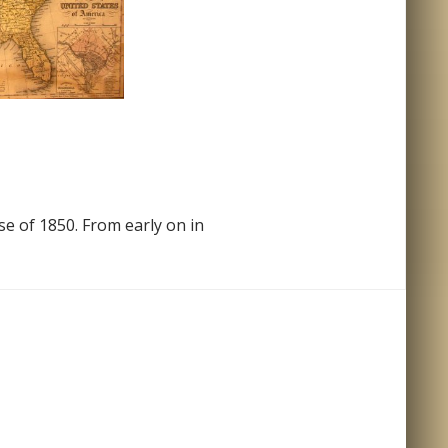
e of 1850. From early on in
States