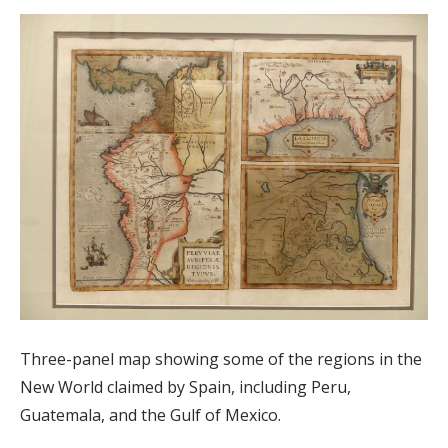
Three-panel map showing some of the regions in the
New World claimed by Spain, including Peru,
Guatemala, and the Gulf of Mexico.