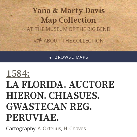
Yana & Marty Davis
Map Collection
AT THE MUSEUM OF THE BIG BEND
ABOUT THE COLLECTION
BROWSE MAPS
SKIP
1584
TO
CONTENT
LA FLORIDA. AUCTORE
HIERON. CHIASUES.
GWASTECAN REG.
PERUVIAE.
Cartography:
A. Ortelius
,
H. Chaves