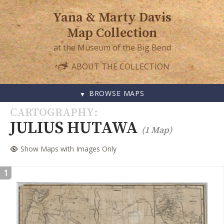
Yana & Marty Davis
Map Collection
at the Museum of the Big Bend
ABOUT THE COLLECTION
BROWSE MAPS
SKIP
CARTOGRAPHY
TO
JULIUS HUTAWA
(1 Map)
CONTENT
Show Maps with Images Only
1