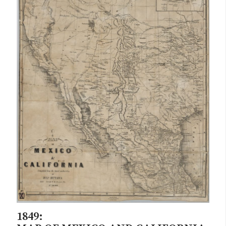
1849: