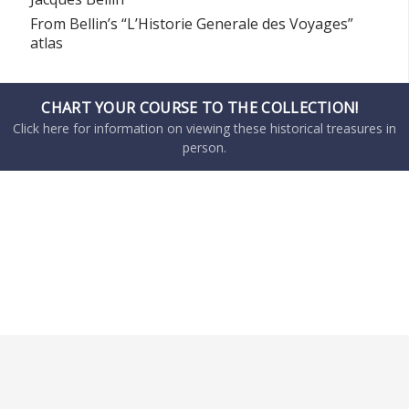
From Bellin’s “L’Historie Generale des Voyages”
atlas
CHART YOUR COURSE TO THE COLLECTION!
Click here for information on viewing these historical treasures in
person.