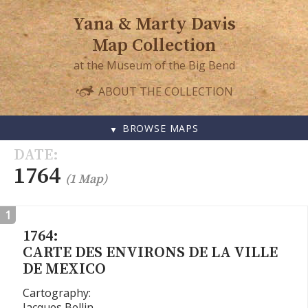
Yana & Marty Davis
Map Collection
at the Museum of the Big Bend
ABOUT THE COLLECTION
BROWSE MAPS
SKIP
DATE
TO
1764
(1 Map)
CONTENT
1
1764:
CARTE DES ENVIRONS DE LA VILLE
DE MEXICO
Cartography:
Jacques Bellin