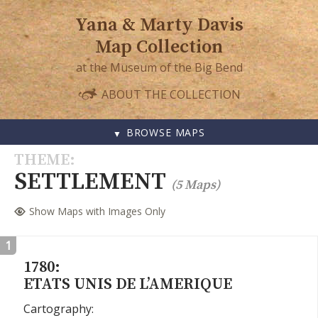
Yana & Marty Davis
Map Collection
at the Museum of the Big Bend
ABOUT THE COLLECTION
BROWSE MAPS
SKIP
THEME
TO
SETTLEMENT
(5 Maps)
CONTENT
Show Maps with Images Only
1
1780:
ETATS UNIS DE L’AMERIQUE
Cartography: