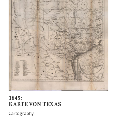
1845:
KARTE VON TEXAS
Cartography: