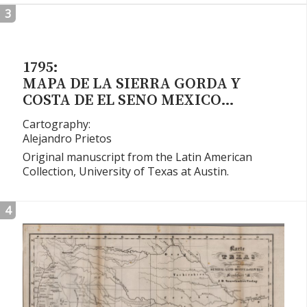
3
1795:
MAPA DE LA SIERRA GORDA Y
COSTA DE EL SENO MEXICO…
Cartography:
Alejandro Prietos
Original manuscript from the Latin American
Collection, University of Texas at Austin.
4