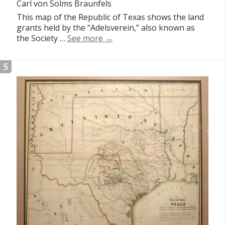
Carl von Solms Braunfels
This map of the Republic of Texas shows the land
grants held by the “Adelsverein,” also known as
Karte von Texas
the Society …
See more
→
5