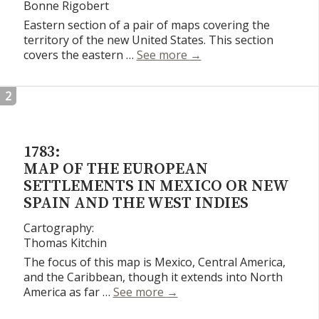
Bonne Rigobert
Eastern section of a pair of maps covering the
territory of the new United States. This section
Etats Unis De L’Ameriqu
covers the eastern …
See more
→
2
1783:
MAP OF THE EUROPEAN
SETTLEMENTS IN MEXICO OR NEW
SPAIN AND THE WEST INDIES
Cartography:
Thomas Kitchin
The focus of this map is Mexico, Central America,
and the Caribbean, though it extends into North
Map of the European Settlem
America as far …
See more
→