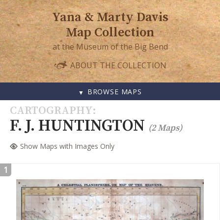
Yana & Marty Davis
Map Collection
at the Museum of the Big Bend
ABOUT THE COLLECTION
BROWSE MAPS
SKIP
CARTOGRAPHY
TO
F. J. HUNTINGTON
(2 Maps)
CONTENT
Show Maps with Images Only
1