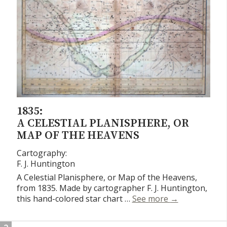
1835:
A CELESTIAL PLANISPHERE, OR
MAP OF THE HEAVENS
Cartography:
F. J. Huntington
A Celestial Planisphere, or Map of the Heavens,
from 1835. Made by cartographer F. J. Huntington,
A Celestial Pl
this hand-colored star chart …
See more
→