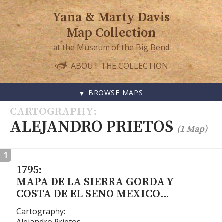
Yana & Marty Davis
Map Collection
at the Museum of the Big Bend
ABOUT THE COLLECTION
BROWSE MAPS
SKIP
CARTOGRAPHY
TO
ALEJANDRO PRIETOS
(1 Map)
CONTENT
1
1795:
MAPA DE LA SIERRA GORDA Y
COSTA DE EL SENO MEXICO…
Cartography:
Alejandro Prietos