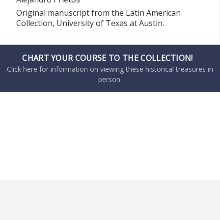
Original manuscript from the Latin American
Collection, University of Texas at Austin.
CHART YOUR COURSE TO THE COLLECTION!
Click here for information on viewing these historical treasures in
person.