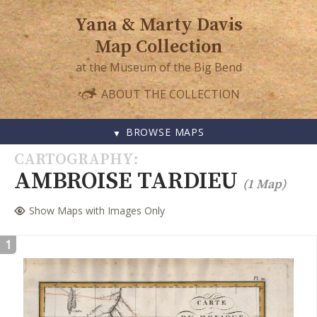
Yana & Marty Davis
Map Collection
at the Museum of the Big Bend
ABOUT THE COLLECTION
BROWSE MAPS
SKIP
CARTOGRAPHY
TO
AMBROISE TARDIEU
(1 Map)
CONTENT
Show Maps with Images Only
1