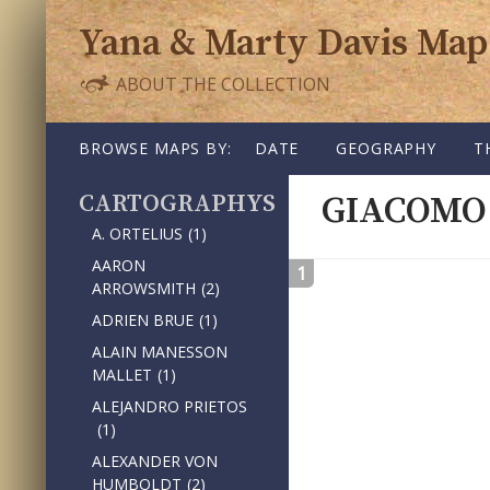
Yana & Marty Davis Map
ABOUT THE COLLECTION
SKIP TO CONTENT
BROWSE MAPS BY:
DATE
GEOGRAPHY
T
CARTOGRAPHY
GIACOMO
A. ORTELIUS
(1)
AARON
1
ARROWSMITH
(2)
ADRIEN BRUE
(1)
ALAIN MANESSON
MALLET
(1)
ALEJANDRO PRIETOS
(1)
ALEXANDER VON
HUMBOLDT
(2)