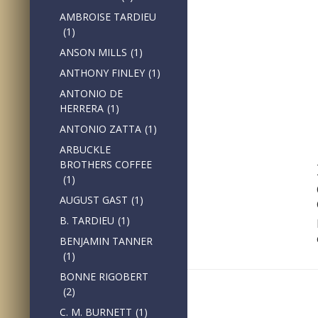
AMBROISE TARDIEU
(1)
ANSON MILLS
(1)
ANTHONY FINLEY
(1)
ANTONIO DE
HERRERA
(1)
ANTONIO ZATTA
(1)
ARBUCKLE
BROTHERS COFFEE
(1)
AUGUST GAST
(1)
B. TARDIEU
(1)
BENJAMIN TANNER
(1)
BONNE RIGOBERT
(2)
C. M. BURNETT
(1)