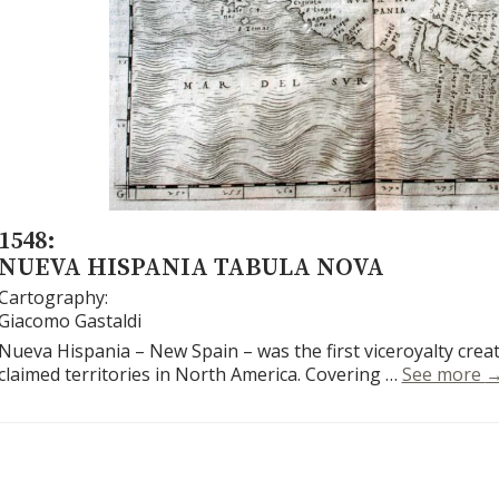
1548:
NUEVA HISPANIA TABULA NOVA
Cartography:
Giacomo Gastaldi
Nueva Hispania – New Spain – was the first viceroyalty crea
N
claimed territories in North America. Covering …
See more