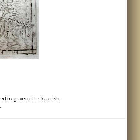
ted to govern the Spanish-
ueva Hispania Tabula Nova
→