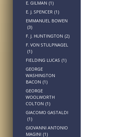
E. GILMAN
(1)
E. J. SPENCER
(1)
EMMANUEL BOWEN
(3)
F. J. HUNTINGTON
(2)
F. VON STULPNAGEL
(1)
FIELDING LUCAS
(1)
GEORGE
WASHINGTON
BACON
(1)
GEORGE
WOOLWORTH
COLTON
(1)
GIACOMO GASTALDI
(1)
GIOVANNI ANTONIO
MAGINI
(1)