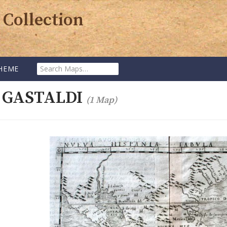
 Collection
Search
HEME
Maps:
 GASTALDI
(1 Map)