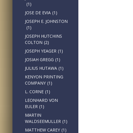
(1)
JOSE DE EVIA
(1)
JOSEPH E. JOHNSTON
(1)
JOSEPH HUTCHINS
COLTON
(2)
JOSEPH YEAGER
(1)
JOSIAH GREGG
(1)
JULIUS HUTAWA
(1)
KENYON PRINTING
COMPANY
(1)
L. CORNE
(1)
LEONHARD VON
EULER
(1)
MARTIN
WALDSEEMULLER
(1)
MATTHEW CAREY
(1)