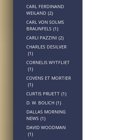
CARL FERDINAND
WEILAND
(2)
CARL VON SOLMS
BRAUNFELS
(1)
CARLI PAZZINI
(2)
CHARLES DESILVER
(1)
CORNELIS WYTFLIET
(1)
COVENS ET MORTIER
(1)
CURTIS PRUETT
(1)
D. W. BOLICH
(1)
DALLAS MORNING
NEWS
(1)
DAVID WOODMAN
(1)