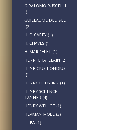
GIRALOMO RUSCELLI
(1)
GUILLAUME DEL'ISLE
(2)
H. C. CAREY
(1)
H. CHAVES
(1)
H. MARDELET
(1)
HENRI CHATELAIN
(2)
HENRICIUS HONDIUS
(1)
HENRY COLBURN
(1)
HENRY SCHENCK
TANNER
(4)
HENRY WELLGE
(1)
HERMAN MOLL
(3)
I. LEA
(1)