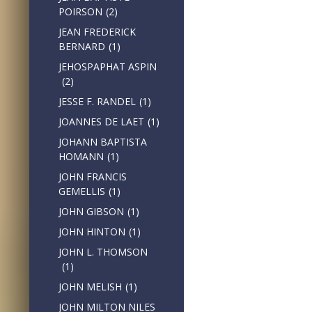
POIRSON
(2)
JEAN FREDERICK
BERNARD
(1)
JEHOSPAPHAT ASPIN
(2)
JESSE F. RANDEL
(1)
JOANNES DE LAET
(1)
JOHANN BAPTISTA
HOMANN
(1)
JOHN FRANCIS
GEMELLIS
(1)
JOHN GIBSON
(1)
JOHN HINTON
(1)
JOHN L. THOMSON
(1)
JOHN MELISH
(1)
JOHN MILTON NILES