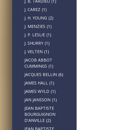
J. B. TARDIEU
(1)
J. CAREZ
(1)
J. H. YOUNG
(2)
J. MENZIES
(1)
J. P. LESLIE
(1)
J. SHURRY
(1)
J. VELTEN
(1)
JACOB ABBOT
CUMMINGS
(1)
JACQUES BELLIN
(6)
JAMES HALL
(1)
JAMES WYLD
(1)
JAN JANSSON
(1)
JEAN BAPTISTE
BOURGUIGNON
D'ANVILLE
(2)
JEAN BAPTISTE