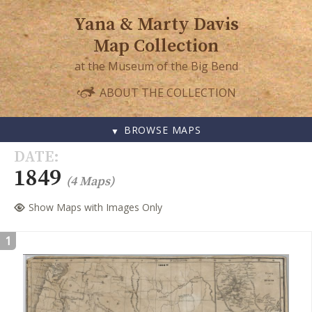
Yana & Marty Davis
Map Collection
at the Museum of the Big Bend
ABOUT THE COLLECTION
BROWSE MAPS
SKIP
DATE
TO
1849
(4 Maps)
CONTENT
Show Maps with Images Only
1