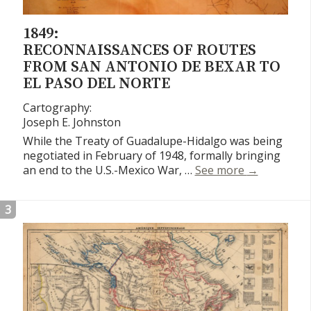
1849:
RECONNAISSANCES OF ROUTES
FROM SAN ANTONIO DE BEXAR TO
EL PASO DEL NORTE
Cartography:
Joseph E. Johnston
While the Treaty of Guadalupe-Hidalgo was being
negotiated in February of 1948, formally bringing
Reconnaissa
an end to the U.S.-Mexico War, …
See more
→
3