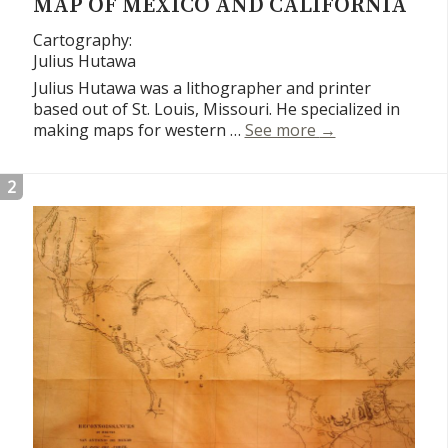
MAP OF MEXICO AND CALIFORNIA
Cartography:
Julius Hutawa
Julius Hutawa was a lithographer and printer
based out of St. Louis, Missouri. He specialized in
Map of Mexico an
making maps for western …
See more
→
2