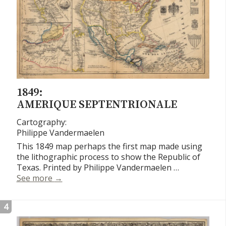
1849:
AMERIQUE SEPTENTRIONALE
Cartography:
Philippe Vandermaelen
This 1849 map perhaps the first map made using
the lithographic process to show the Republic of
Texas. Printed by Philippe Vandermaelen …
Amerique Septentrionale
See more
→
4