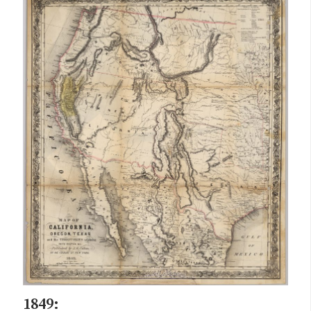
1849: