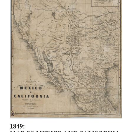
1849: