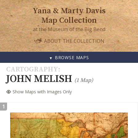
Yana & Marty Davis
Map Collection
at the Museum of the Big Bend
ABOUT THE COLLECTION
BROWSE MAPS
SKIP
CARTOGRAPHY
TO
JOHN MELISH
(1 Map)
CONTENT
Show Maps with Images Only
1