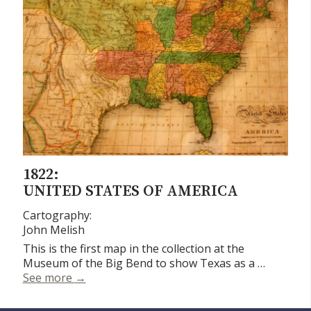
1822:
UNITED STATES OF AMERICA
Cartography:
John Melish
This is the first map in the collection at the
Museum of the Big Bend to show Texas as a …
United States of America
See more
→