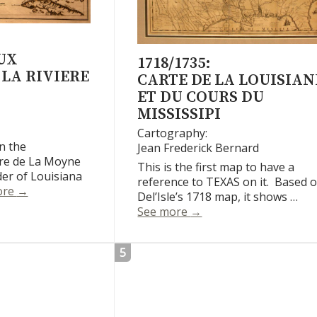
UX
1718/1735:
LA RIVIERE
CARTE DE LA LOUISIAN
ET DU COURS DU
MISSISSIPI
Cartography:
n the
Jean Frederick Bernard
rre de La Moyne
This is the first map to have a
nder of Louisiana
reference to TEXAS on it. Based 
Les Costes Aux Environs De La Riviere De Misisipi
ore
→
Del’Isle’s 1718 map, it shows …
Carte de la Louisiane et
See more
→
5