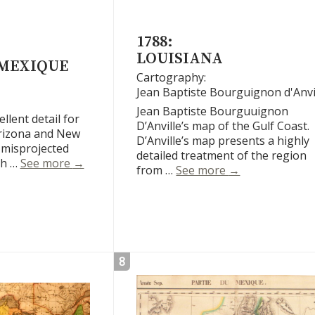
1788:
LOUISIANA
 MEXIQUE
Cartography:
Jean Baptiste Bourguignon d'Anvi
Jean Baptiste Bourguuignon
lent detail for
D’Anville’s map of the Gulf Coast.
Arizona and New
D’Anville’s map presents a highly
 misprojected
detailed treatment of the region
Le Nouveau Mexique
ch …
See more
→
Louisiana
from …
See more
→
8