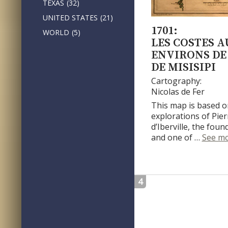
TEXAS
(32)
UNITED STATES
(21)
1701:
WORLD
(5)
LES COSTES A
ENVIRONS DE 
DE MISISIPI
Cartography:
Nicolas de Fer
This map is based o
explorations of Pie
d’Iberville, the fou
and one of …
See m
4