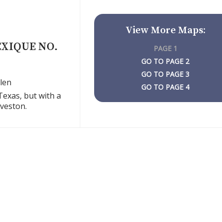
View More Maps:
EXIQUE NO.
PAGE 1
PAGE 2
PAGE 3
len
PAGE 4
Texas, but with a
lveston.