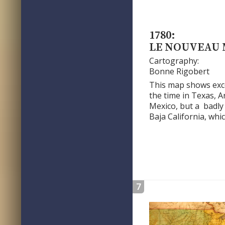
1780:
LE NOUVEAU
Cartography:
Bonne Rigobert
This map shows excel
the time in Texas, 
Mexico, but a badly
Baja California, whi
7