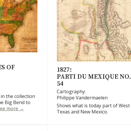
S OF
1827:
PARTI DU MEXIQUE NO
54
Cartography:
 in the collection
Philippe Vandermaelen
e Big Bend to
Shows what is today part of West
United States of America
ee more
→
Texas and New Mexico.