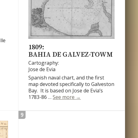
lle
1809:
BAHIA DE GALVEZ-TOWM
Cartography:
Jose de Evia
Spanish naval chart, and the first
map devoted specifically to Galveston
Bay. It is based on Jose de Evia’s
Bahia de Galvez-Towm
1783-86 …
See more
→
9