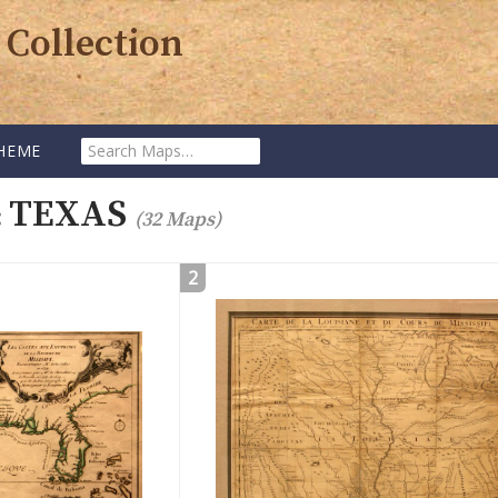
 Collection
Search
HEME
Maps:
TEXAS
:
(32 Maps)
2