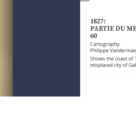
1827:
PARTIE DU M
60
Cartography:
Philippe Vandermae
Shows the coast of 
misplaced city of Ga