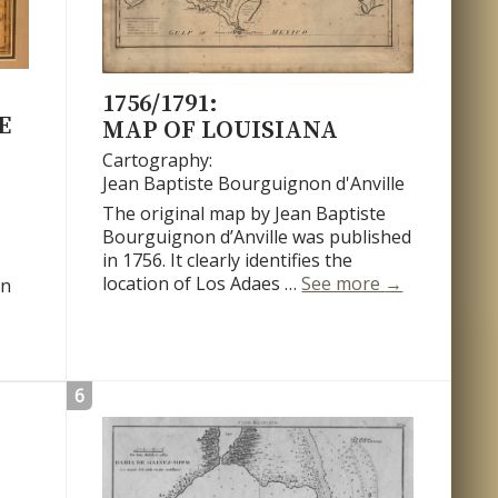
1756/1791:
E
MAP OF LOUISIANA
Cartography:
Jean Baptiste Bourguignon d'Anville
The original map by Jean Baptiste
Bourguignon d’Anville was published
in 1756. It clearly identifies the
Map of Louis
location of Los Adaes …
See more
→
on
 du Cours du Mississipi
6