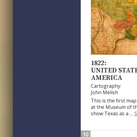
1822:
UNITED STATE
AMERICA
Cartography:
John Melish
This is the first map
at the Museum of th
show Texas as a …
S
10