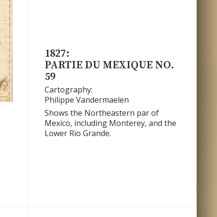
1827:
PARTIE DU MEXIQUE NO.
59
Cartography:
Philippe Vandermaelen
Shows the Northeastern par of
Mexico, including Monterey, and the
.
Lower Rio Grande.