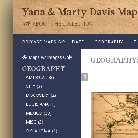
Yana & Marty Davis Map
ABOUT THE COLLECTION
SKIP TO CONTENT
BROWSE MAPS BY:
DATE
GEOGRAPHY
T
Maps w/ Images Only
GEOGRAPHY
GEOGRAPHY
1
AMERICA
(58)
CITY
(3)
DISCOVERY
(2)
LOUISIANA
(1)
MEXICO
(39)
MISC
(3)
OKLAHOMA
(1)