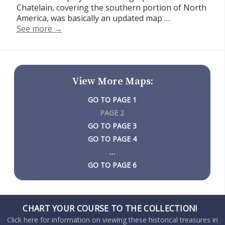
Chatelain, covering the southern portion of North
America, was basically an updated map …
Carte Contenant Le Royaume Du Mexique Et L
See more
→
View More Maps:
PAGE 1
PAGE 2
PAGE 3
PAGE 4
…
PAGE 6
CHART YOUR COURSE TO THE COLLECTION!
Click here for information on viewing these historical treasures in