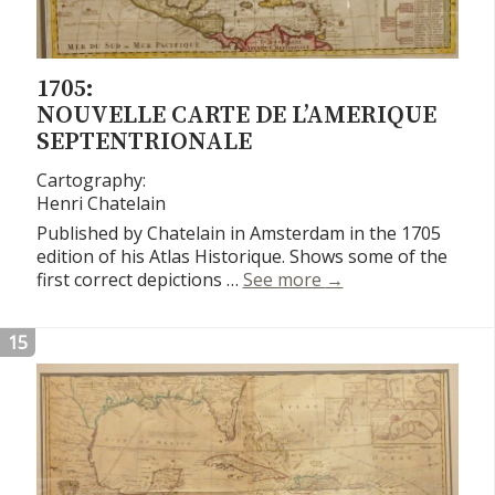
1705:
NOUVELLE CARTE DE L’AMERIQUE
SEPTENTRIONALE
Cartography:
Henri Chatelain
Published by Chatelain in Amsterdam in the 1705
edition of his Atlas Historique. Shows some of the
Nouvelle Carte de L
first correct depictions …
See more
→
15