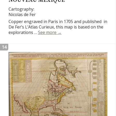
NOUVEAU MEXIQUE
Cartography:
Nicolas de Fer
Copper engraved in Paris in 1705 and published in
De Fer’s L’Atlas Curieux, this map is based on the
Carte de Californie et du No
explorations …
See more
→
14