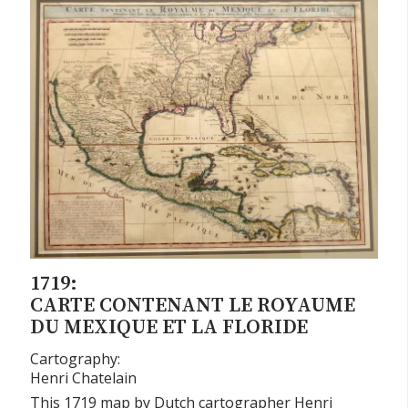
1719:
CARTE CONTENANT LE ROYAUME
DU MEXIQUE ET LA FLORIDE
Cartography:
Henri Chatelain
This 1719 map by Dutch cartographer Henri