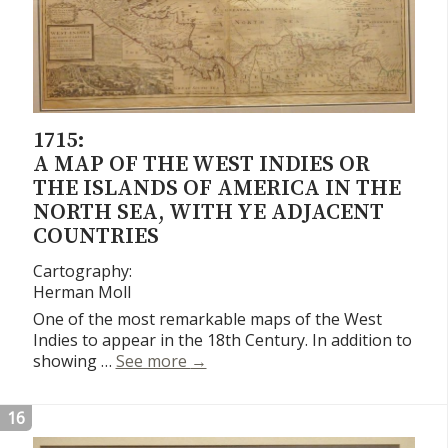
1715:
A MAP OF THE WEST INDIES OR
THE ISLANDS OF AMERICA IN THE
NORTH SEA, WITH YE ADJACENT
COUNTRIES
Cartography:
Herman Moll
One of the most remarkable maps of the West
Indies to appear in the 18th Century. In addition to
A Map of the West Indies or the Is
showing …
See more
→
16