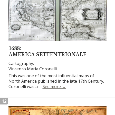
1688:
AMERICA SETTENTRIONALE
Cartography:
Vincenzo Maria Coronelli
This was one of the most influential maps of
North America published in the late 17th Century.
America Settentrionale
Coronelli was a …
See more
→
12