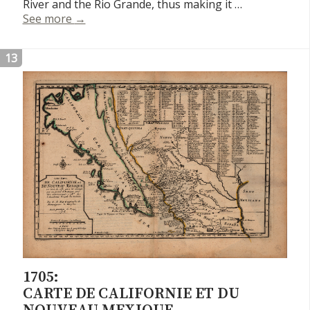
River and the Rio Grande, thus making it …
Carte du Mexique et de la Floride
See more
→
13
1705:
CARTE DE CALIFORNIE ET DU