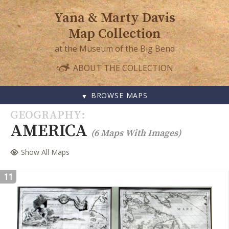
Yana & Marty Davis
Map Collection
at the Museum of the Big Bend
ABOUT THE COLLECTION
BROWSE MAPS
SKIP
GEOGRAPHY
TO
AMERICA
(6 Maps With Images)
CONTENT
Show All Maps
11