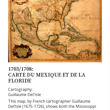
1703/1708:
CARTE DU MEXIQUE ET DE LA
FLORIDE
Cartography:
Guillaume Del'Isle
This map, by French cartographer Guillaume
Del’Isle (1675-1726), shows both the Mississippi