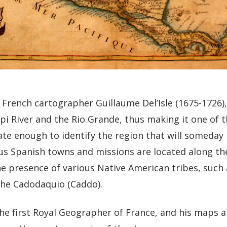
 French cartographer Guillaume Del’Isle (1675-1726)
pi River and the Rio Grande, thus making it one of t
rate enough to identify the region that will someda
us Spanish towns and missions are located along th
he presence of various Native American tribes, such 
he Cadodaquio (Caddo).
 the first Royal Geographer of France, and his maps 