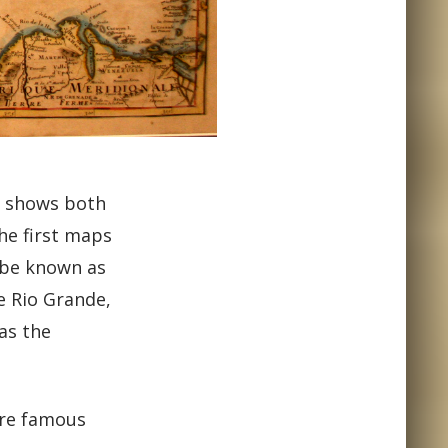
, shows both
he first maps
y be known as
e Rio Grande,
as the
are famous