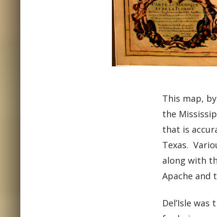
This map, by
the Mississip
that is accu
Texas. Vario
along with t
Apache and t
Del’Isle was