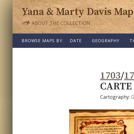
Yana & Marty Davis Map
ABOUT THE COLLECTION
SKIP TO CONTENT
BROWSE MAPS BY:
DATE
GEOGRAPHY
T
1703
/
1
CARTE 
Cartography:
G