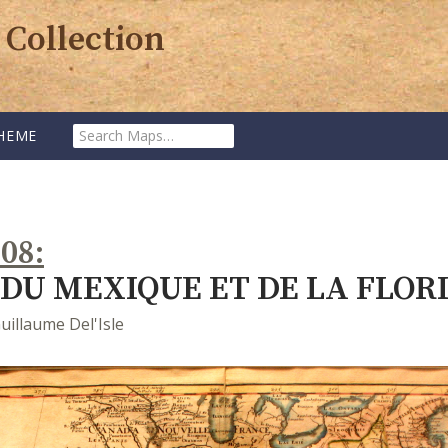
 Collection
SEARCH
HEME
MAPS:
708
DU MEXIQUE ET DE LA FLOR
uillaume Del'Isle