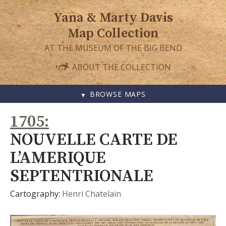
Yana & Marty Davis
Map Collection
AT THE MUSEUM OF THE BIG BEND
ABOUT THE COLLECTION
BROWSE MAPS
SKIP
1705
TO
CONTENT
NOUVELLE CARTE DE
L’AMERIQUE
SEPTENTRIONALE
Cartography:
Henri Chatelain