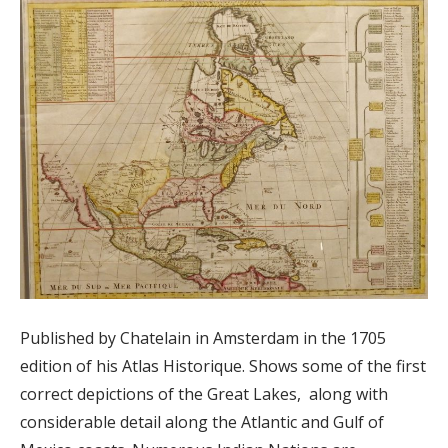
Published by Chatelain in Amsterdam in the 1705
edition of his Atlas Historique. Shows some of the first
correct depictions of the Great Lakes, along with
considerable detail along the Atlantic and Gulf of