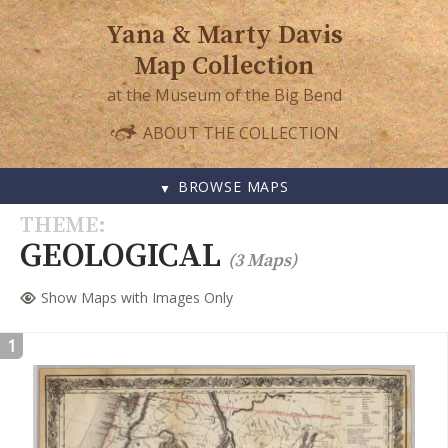
Yana & Marty Davis
Map Collection
at the Museum of the Big Bend
ABOUT THE COLLECTION
BROWSE MAPS
SKIP
THEME
TO
GEOLOGICAL
(3 Maps)
CONTENT
Show Maps with Images Only
1