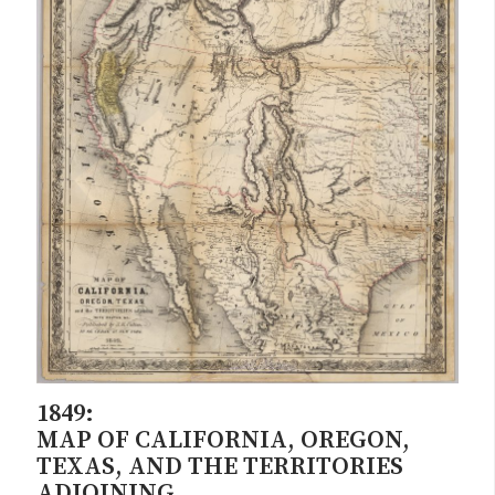
1849:
MAP OF CALIFORNIA, OREGON,
TEXAS, AND THE TERRITORIES
ADJOINING