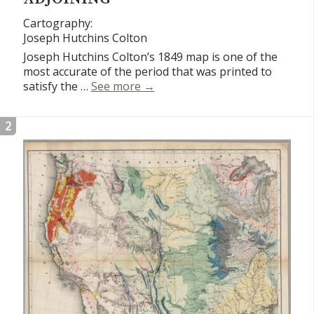
Cartography:
Joseph Hutchins Colton
Joseph Hutchins Colton’s 1849 map is one of the
most accurate of the period that was printed to
Map of California, Oregon, Texas
satisfy the …
See more
→
2