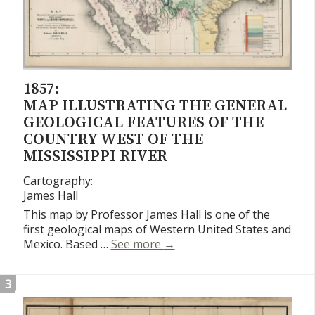
1857:
MAP ILLUSTRATING THE GENERAL
GEOLOGICAL FEATURES OF THE
COUNTRY WEST OF THE
MISSISSIPPI RIVER
Cartography:
James Hall
This map by Professor James Hall is one of the
first geological maps of Western United States and
Map Illustrating the General
Mexico. Based …
See more
→
3