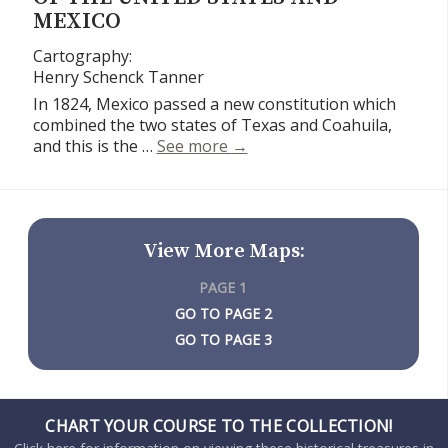
MEXICO
Cartography:
Henry Schenck Tanner
In 1824, Mexico passed a new constitution which
combined the two states of Texas and Coahuila,
Smiley’s Geography Atlas ma
and this is the …
See more
→
View More Maps:
PAGE 1
PAGE 2
PAGE 3
CHART YOUR COURSE TO THE COLLECTION!