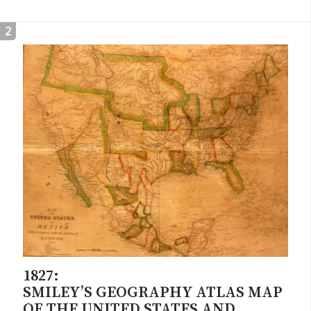
2
1827:
SMILEY’S GEOGRAPHY ATLAS MAP
OF THE UNITED STATES AND