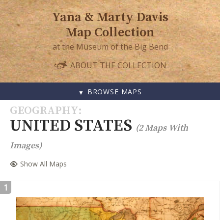
Yana & Marty Davis
Map Collection
at the Museum of the Big Bend
ABOUT THE COLLECTION
BROWSE MAPS
SKIP
GEOGRAPHY
TO
UNITED STATES
(2 Maps With
CONTENT
Images)
Show All Maps
1