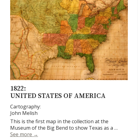
1822:
UNITED STATES OF AMERICA
Cartography:
John Melish
This is the first map in the collection at the
Museum of the Big Bend to show Texas as a …
United States of America
See more
→