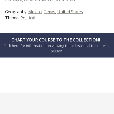
Geography:
Mexico
,
Texas
,
United States
Theme:
Political
CHART YOUR COURSE TO THE COLLECTION!
Click here for information on viewing these historical treasures in
person.