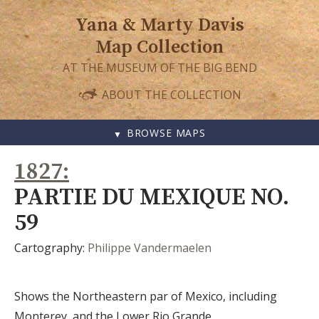
Yana & Marty Davis
Map Collection
AT THE MUSEUM OF THE BIG BEND
ABOUT THE COLLECTION
BROWSE MAPS
SKIP
1827
TO
CONTENT
PARTIE DU MEXIQUE NO.
59
Cartography:
Philippe Vandermaelen
Shows the Northeastern par of Mexico, including
Monterey, and the Lower Rio Grande.