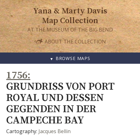
Yana & Marty Davis
Map Collection
AT THE MUSEUM OF THE BIG BEND
ABOUT THE COLLECTION
BROWSE MAPS
SKIP
1756
TO
CONTENT
GRUNDRISS VON PORT
ROYAL UND DESSEN
GEGENDEN IN DER
CAMPECHE BAY
Cartography:
Jacques Bellin