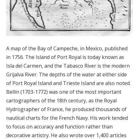
A map of the Bay of Campeche, in Mexico, published
in 1756. The Island of Port Royal is today known as
Isla del Carmen, and the Tabasco River is the modern
Grijalva River. The depths of the water at either side
of Port Royal Island and Trieste Island are also noted.
Bellin (1703-1772) was one of the most important
cartographers of the 18th century, as the Royal
Hydrographer of France, he produced thousands of
nautical charts for the French Navy. His work tended
to focus on accuracy and function rather than
decorative artistry. He also wrote over 1,400 articles