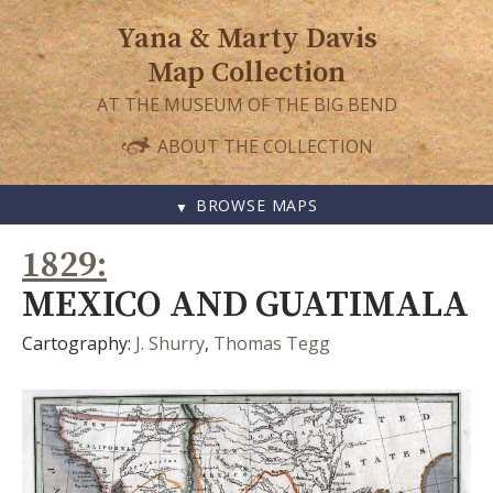
Yana & Marty Davis
Map Collection
AT THE MUSEUM OF THE BIG BEND
ABOUT THE COLLECTION
BROWSE MAPS
SKIP
1829
TO
CONTENT
MEXICO AND GUATIMALA
Cartography:
J. Shurry
,
Thomas Tegg