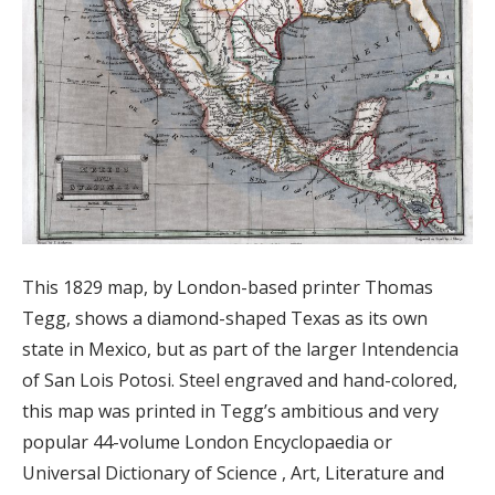
This 1829 map, by London-based printer Thomas
Tegg, shows a diamond-shaped Texas as its own
state in Mexico, but as part of the larger Intendencia
of San Lois Potosi. Steel engraved and hand-colored,
this map was printed in Tegg’s ambitious and very
popular 44-volume London Encyclopaedia or
Universal Dictionary of Science , Art, Literature and