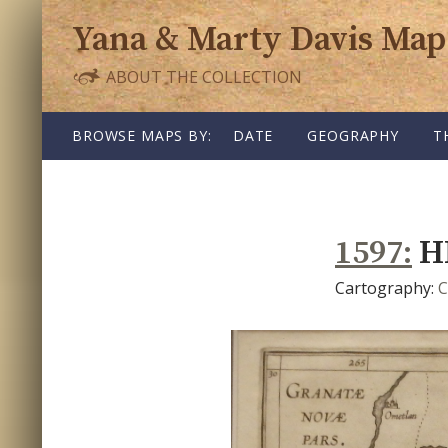
Yana & Marty Davis Map
ABOUT THE COLLECTION
SKIP TO CONTENT
BROWSE MAPS BY:
DATE
GEOGRAPHY
T
1597
H
Cartography:
C