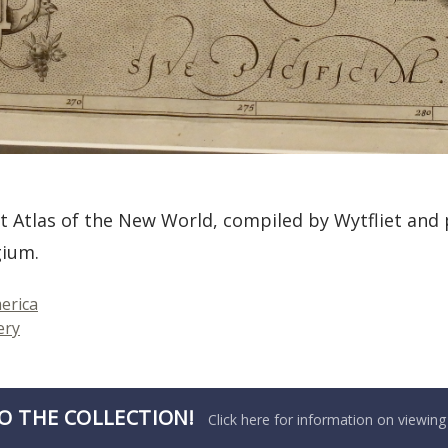
t Atlas of the New World, compiled by Wytfliet and 
gium.
erica
ery
O THE COLLECTION!
Click here for information on viewing 