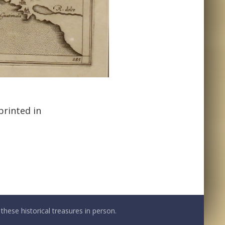
printed in
these historical treasures in person.