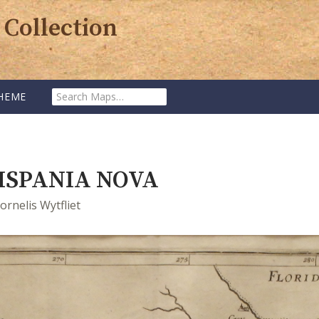
 Collection
SEARCH
HEME
MAPS:
ISPANIA NOVA
ornelis Wytfliet