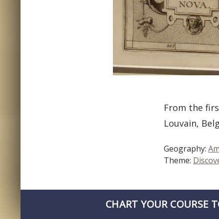
From the firs
Louvain, Bel
Geography:
Am
Theme:
Discov
CHART YOUR COURSE T