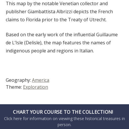
This map by the notable Venetian collector and
publisher Giambattista Albrizzi depicts the French
claims to Florida prior to the Treaty of Utrecht.
Based on the early work of the influential Guillaume
de L’Isle (Delisle), the map features the names of
indigenous people and regions in Italian.
Geography:
America
Theme:
Exploration
CHART YOUR COURSE TO THE COLLECTION!
Click here for information on viewing these historical treasures in
person.