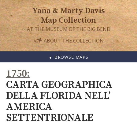
Yana & Marty Davis
Map Collection
AT THE MUSEUM OF THE BIG BEND
ABOUT THE COLLECTION
BROWSE MAPS
SKIP
1750
TO
CONTENT
CARTA GEOGRAPHICA
DELLA FLORIDA NELL’
AMERICA
SETTENTRIONALE