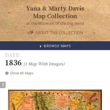
Yana & Marty Davis
Map Collection
at the Museum of the Big Bend
ABOUT THE COLLECTION
BROWSE MAPS
SKIP
DATE
TO
1836
(1 Map With Images)
CONTENT
Show All Maps
1