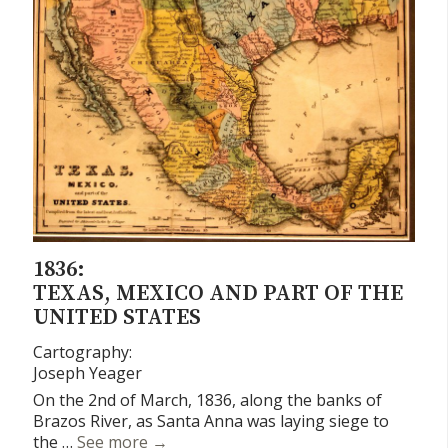
1836:
TEXAS, MEXICO AND PART OF THE
UNITED STATES
Cartography:
Joseph Yeager
On the 2nd of March, 1836, along the banks of
Brazos River, as Santa Anna was laying siege to
Texas, Mexico and Part of the United St
the …
See more
→