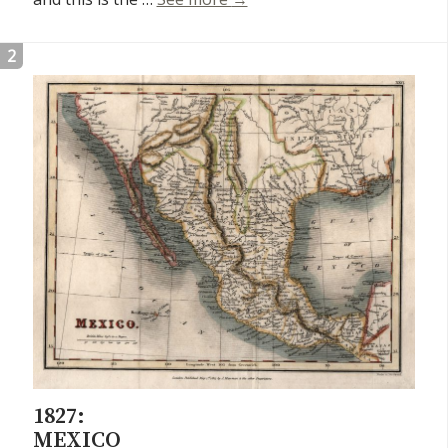
2
1827:
MEXICO