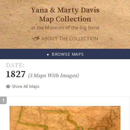
Yana & Marty Davis
Map Collection
at the Museum of the Big Bend
ABOUT THE COLLECTION
BROWSE MAPS
SKIP
DATE
TO
1827
(3 Maps With Images)
CONTENT
Show All Maps
1