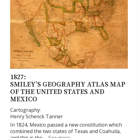
1827:
SMILEY’S GEOGRAPHY ATLAS MAP
OF THE UNITED STATES AND
MEXICO
Cartography:
Henry Schenck Tanner
In 1824, Mexico passed a new constitution which
combined the two states of Texas and Coahuila,
Smiley’s Geography Atlas ma
and this is the …
See more
→