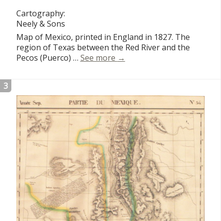
Cartography:
Neely & Sons
Map of Mexico, printed in England in 1827. The
region of Texas between the Red River and the
Mexico
Pecos (Puerco) …
See more
→
3