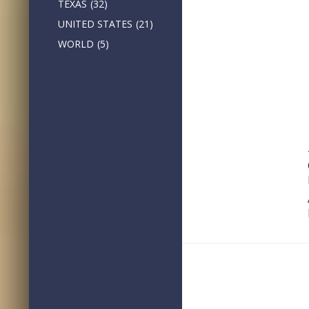
TEXAS
(32)
UNITED STATES
(21)
WORLD
(5)