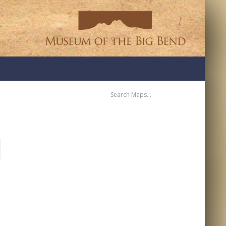
SEARCH
MAPS:
RECENT COMMENTS
ARCHIVES
CATEGORIES
NO CATEGORIES