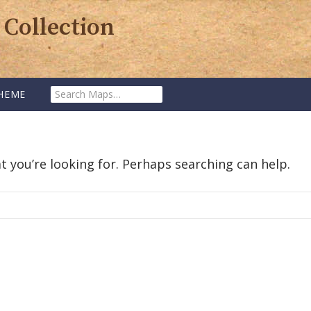
 Collection
Search
HEME
Maps:
t you’re looking for. Perhaps searching can help.