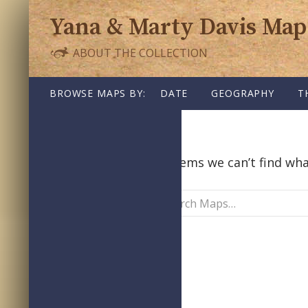
Yana & Marty Davis Map
ABOUT THE COLLECTION
SKIP TO CONTENT
BROWSE MAPS BY:
DATE
GEOGRAPHY
T
Nothing Found
It seems we can’t find wha
Search
Maps: