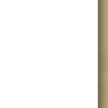
META
LOG IN
ENTRIES FEED
COMMENTS FEED
WORDPRESS.ORG