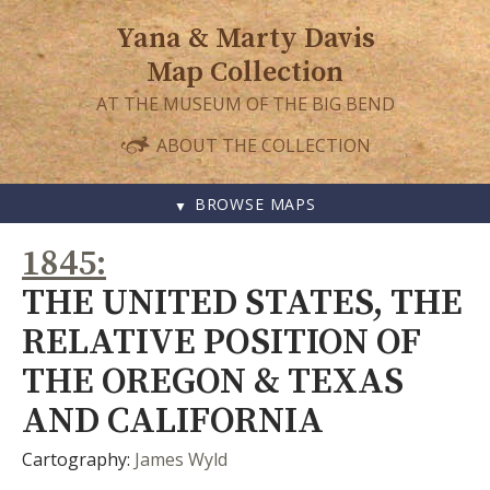
Yana & Marty Davis
Map Collection
AT THE MUSEUM OF THE BIG BEND
ABOUT THE COLLECTION
BROWSE MAPS
SKIP
1845
TO
CONTENT
THE UNITED STATES, THE
RELATIVE POSITION OF
THE OREGON & TEXAS
AND CALIFORNIA
Cartography:
James Wyld