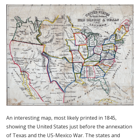
An interesting map, most likely printed in 1845,
showing the United States just before the annexation
of Texas and the US-Mexico War. The states and