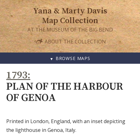
Yana & Marty Davis
Map Collection
AT THE MUSEUM OF THE BIG BEND
ABOUT THE COLLECTION
BROWSE MAPS
SKIP
1793
TO
CONTENT
PLAN OF THE HARBOUR
OF GENOA
Printed in London, England, with an inset depicting
the lighthouse in Genoa, Italy.