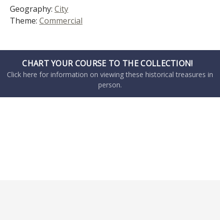
Geography:
City
Theme:
Commercial
CHART YOUR COURSE TO THE COLLECTION!
Click here for information on viewing these historical treasures in
person.