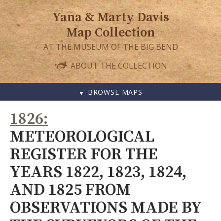
Yana & Marty Davis
Map Collection
AT THE MUSEUM OF THE BIG BEND
ABOUT THE COLLECTION
BROWSE MAPS
SKIP
1826
TO
CONTENT
METEOROLOGICAL
REGISTER FOR THE
YEARS 1822, 1823, 1824,
AND 1825 FROM
OBSERVATIONS MADE BY