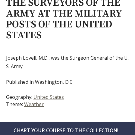
THE SURVEYORS OF THE
ARMY AT THE MILITARY
POSTS OF THE UNITED
STATES
Joseph Lovell, M.D., was the Surgeon General of the U.
S. Army.
Published in Washington, D.C.
Geography:
United States
Theme:
Weather
CHART YOUR COURSE TO THE COLLECTION!