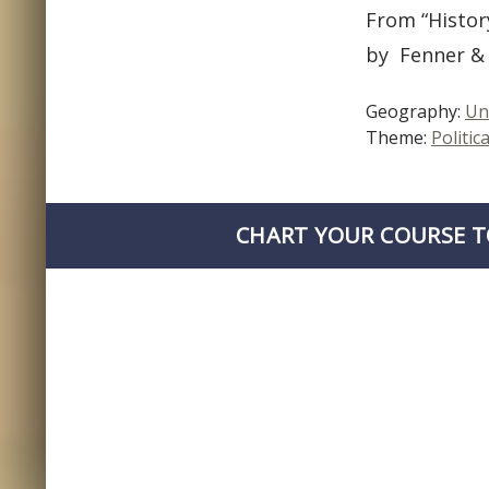
From “Histor
by Fenner & 
Geography:
Un
Theme:
Politica
CHART YOUR COURSE T