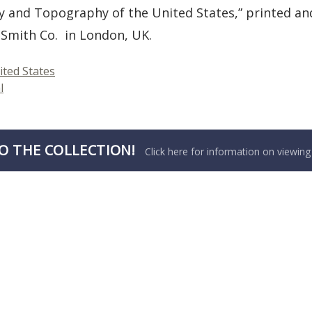
y and Topography of the United States,” printed a
Smith Co. in London, UK.
ited States
l
O THE COLLECTION!
Click here for information on viewing 