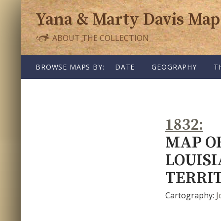
Yana & Marty Davis Map
ABOUT THE COLLECTION
SKIP TO CONTENT
BROWSE MAPS BY:
DATE
GEOGRAPHY
T
1832
MAP OF
LOUIS
TERRI
Cartography:
J