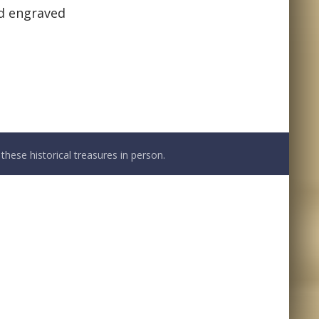
nd engraved
these historical treasures in person.