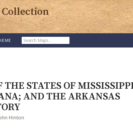
 Collection
SEARCH
HEME
MAPS:
 THE STATES OF MISSISSIPPI
IANA; AND THE ARKANSAS
TORY
ohn Hinton