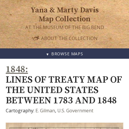
Yana & Marty Davis
Map Collection
AT THE MUSEUM OF THE BIG BEND
ABOUT THE COLLECTION
BROWSE MAPS
SKIP
1848
TO
CONTENT
LINES OF TREATY MAP OF
THE UNITED STATES
BETWEEN 1783 AND 1848
Cartography:
E. Gilman
,
U.S. Government