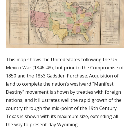
This map shows the United States following the US-
Mexico War (1846-48), but prior to the Compromise of
1850 and the 1853 Gadsden Purchase. Acquisition of
land to complete the nation’s westward “Manifest
Destiny” movement is shown by treaties with foreign
nations, and it illustrates well the rapid growth of the
country through the mid-point of the 19th Century.
Texas is shown with its maximum size, extending all
the way to present-day Wyoming.