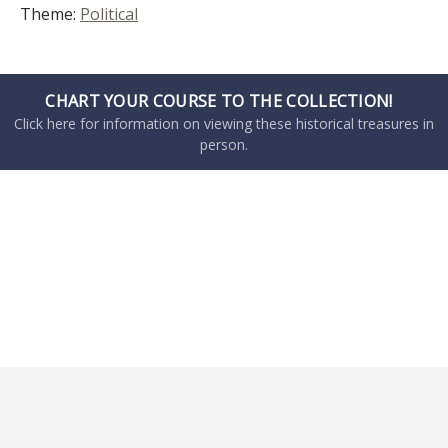
Theme:
Political
CHART YOUR COURSE TO THE COLLECTION!
Click here for information on viewing these historical treasures in
person.