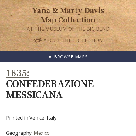
Yana & Marty Davis
Map Collection
AT THE MUSEUM OF THE BIG BEND
ABOUT THE COLLECTION
BROWSE MAPS
SKIP
1835
TO
CONTENT
CONFEDERAZIONE
MESSICANA
Printed in Venice, Italy
Geography:
Mexico