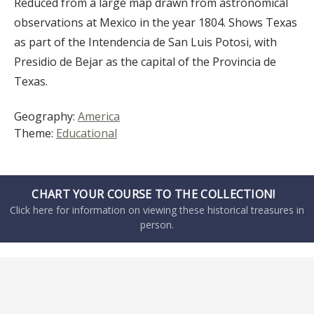
Reduced from a large map drawn from astronomical
observations at Mexico in the year 1804. Shows Texas
as part of the Intendencia de San Luis Potosi, with
Presidio de Bejar as the capital of the Provincia de
Texas.
Geography:
America
Theme:
Educational
CHART YOUR COURSE TO THE COLLECTION!
Click here for information on viewing these historical treasures in
person.