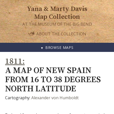
Yana & Marty Davis
Map Collection
AT THE MUSEUM OF THE BIG BEND
ABOUT THE COLLECTION
BROWSE MAPS
SKIP
1811
TO
CONTENT
A MAP OF NEW SPAIN
FROM 16 TO 38 DEGREES
NORTH LATITUDE
Cartography:
Alexander von Humboldt