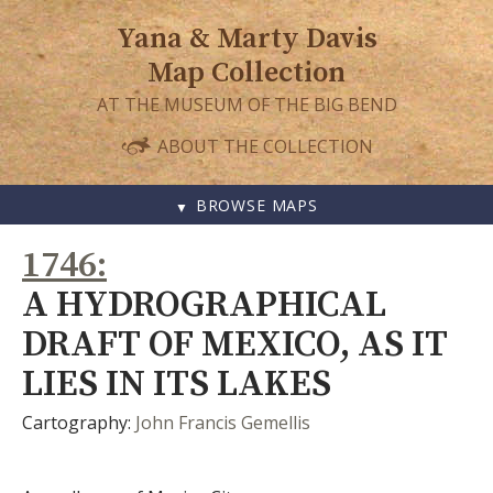
Yana & Marty Davis
Map Collection
AT THE MUSEUM OF THE BIG BEND
ABOUT THE COLLECTION
BROWSE MAPS
SKIP
1746
TO
CONTENT
A HYDROGRAPHICAL
DRAFT OF MEXICO, AS IT
LIES IN ITS LAKES
Cartography:
John Francis Gemellis