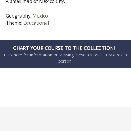
A small map of Mexico City.
Geography:
Mexico
Theme:
Educational
CHART YOUR COURSE TO THE COLLECTION!
Click here for information on viewing these historical treasures in
person.