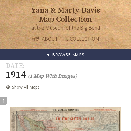
Yana & Marty Davis
Map Collection
at the Museum of the Big Bend
ABOUT THE COLLECTION
BROWSE MAPS
SKIP
DATE
TO
1914
(1 Map With Images)
CONTENT
Show All Maps
1