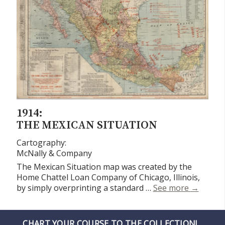
1914:
THE MEXICAN SITUATION
Cartography:
McNally & Company
The Mexican Situation map was created by the
Home Chattel Loan Company of Chicago, Illinois,
The Mexi
by simply overprinting a standard …
See more
→
CHART YOUR COURSE TO THE COLLECTION!